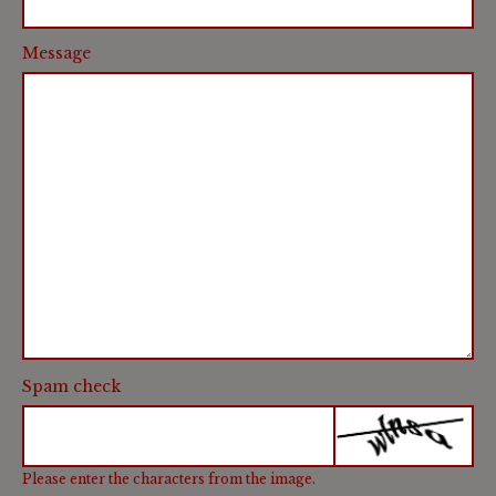
Message
Spam check
Please enter the characters from the image.