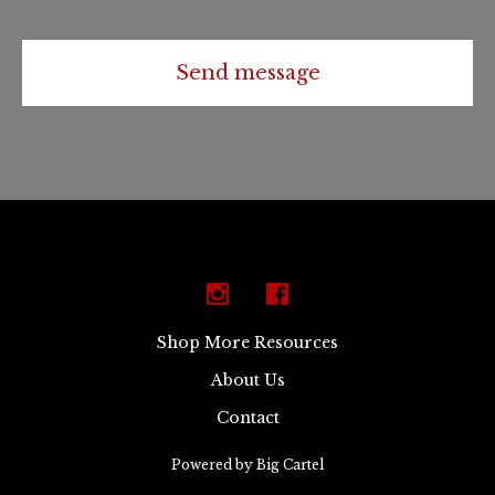
Send message
Shop More Resources
About Us
Contact
Powered by Big Cartel