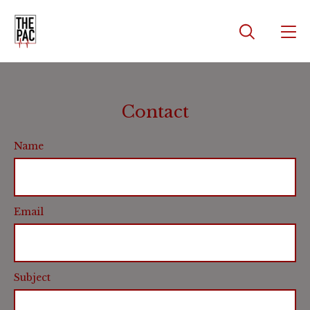
Contact
Name
Email
Subject