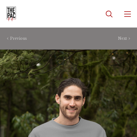
Previous
Next