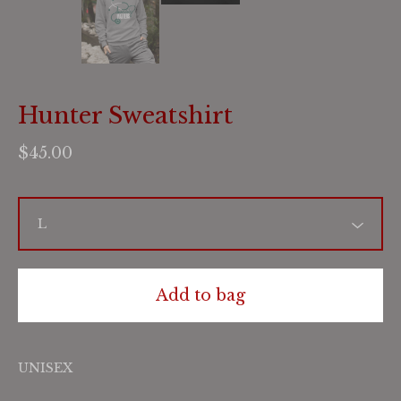
Hunter Sweatshirt
$
45.00
Add to bag
UNISEX